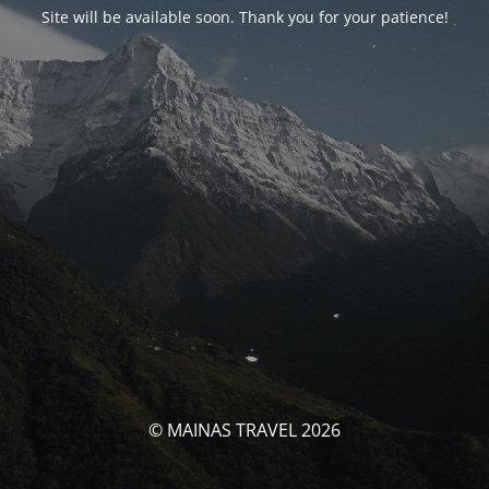
Site will be available soon. Thank you for your patience!
© MAINAS TRAVEL 2026