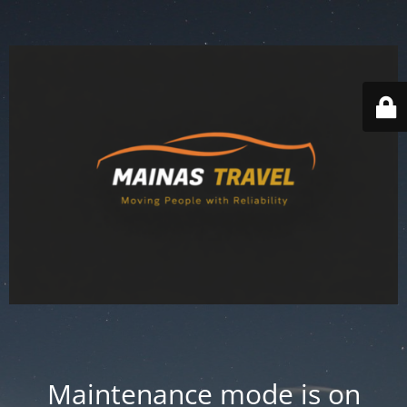
Maintenance mode is on