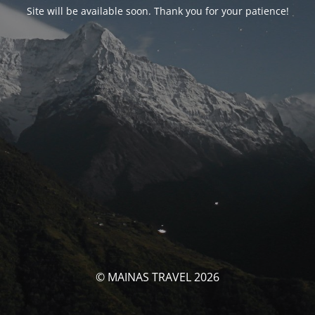
Site will be available soon. Thank you for your patience!
© MAINAS TRAVEL 2026