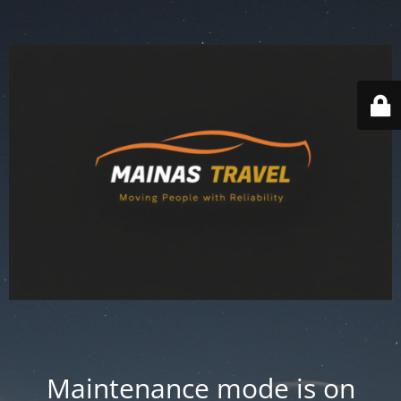
Maintenance mode is on