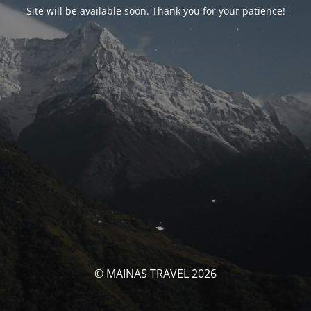
Site will be available soon. Thank you for your patience!
© MAINAS TRAVEL 2026