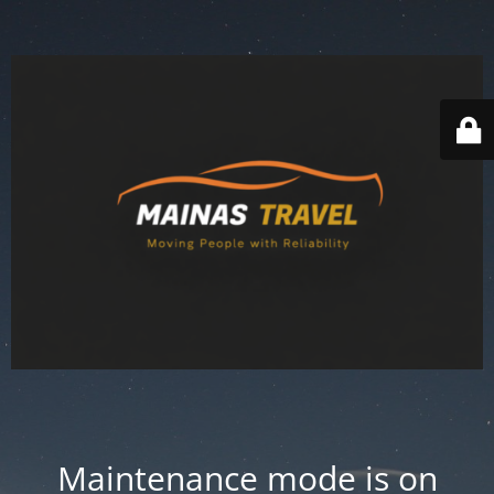
Maintenance mode is on