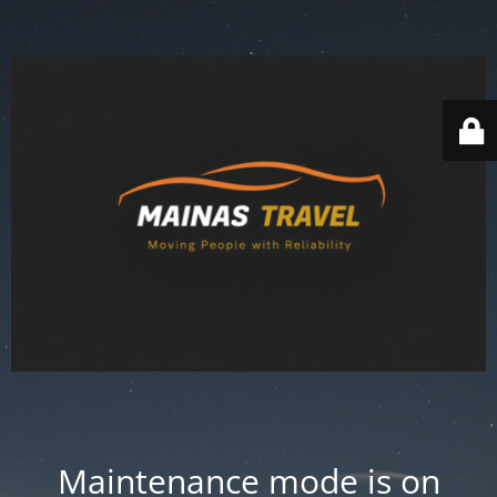
Maintenance mode is on