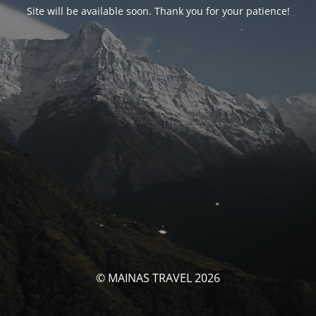
Site will be available soon. Thank you for your patience!
© MAINAS TRAVEL 2026