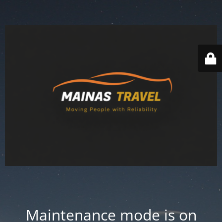
Maintenance mode is on