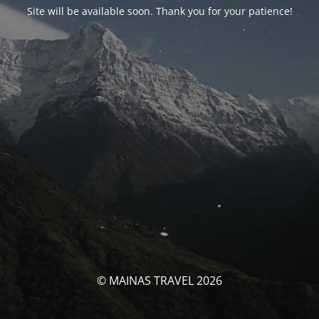
Site will be available soon. Thank you for your patience!
© MAINAS TRAVEL 2026