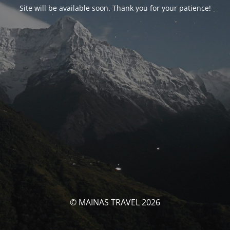
Site will be available soon. Thank you for your patience!
© MAINAS TRAVEL 2026