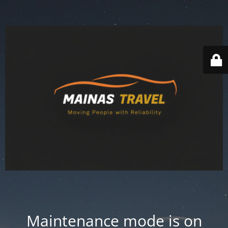
Maintenance mode is on