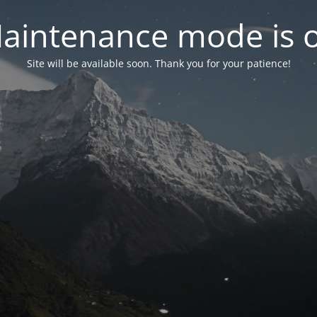
aintenance mode is 
Site will be available soon. Thank you for your patience!