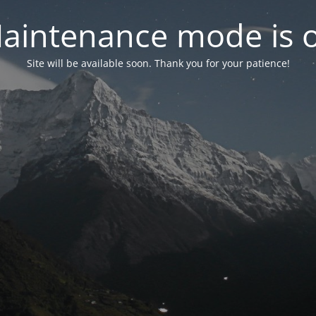
aintenance mode is 
Site will be available soon. Thank you for your patience!